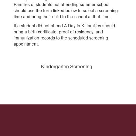
Families of students not attending summer school
should use the form linked below to select a screening
time and bring their child to the school at that time.
If a student did not attend A Day in K, families should
bring a birth certificate, proof of residency, and
immunization records to the scheduled screening
appointment.
Kindergarten Screening