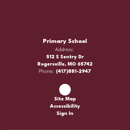
Primary School
Address:
512 S Sentry Dr
Rogersville, MO 65742
Phone:
(417)881-2947
Site Map
Accessibility
Sign In