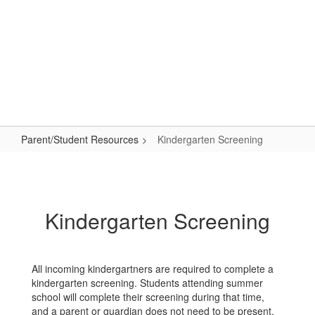
Skip
to
main
content
Primary School
#WeAreLR
Parent/Student Resources
Kindergarten Screening
Kindergarten
Screening
Kindergarten Screening
All incoming kindergartners are required to complete a
kindergarten screening. Students attending summer
school will complete their screening during that time,
and a parent or guardian does not need to be present.