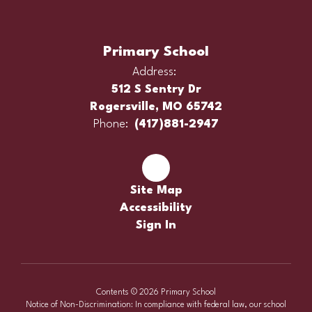
Primary School
Address:
512 S Sentry Dr
Rogersville, MO 65742
Phone:
(417)881-2947
Site Map
Accessibility
Sign In
Contents © 2026 Primary School
Notice of Non-Discrimination: In compliance with federal law, our school