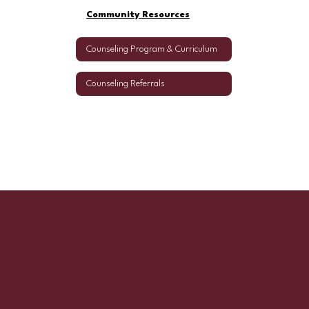
Community Resources
Counseling Program & Curriculum
Counseling Referrals