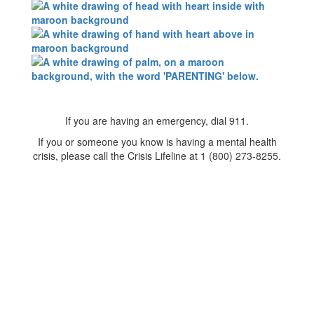
If you are having an emergency, dial 911.
If you or someone you know is having a mental health
crisis, please call the Crisis Lifeline at 1 (800) 273-8255.