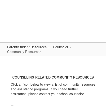
Skip
to
main
content
Primary School
#WeAreLR
Parent/Student Resources
Counselor
Community Resources
Community
Resources
COUNSELING RELATED COMMUNITY RESOURCES
Click an icon below to view a list of community resources
and assistance programs. If you need further
assistance, please contact your school counselor.