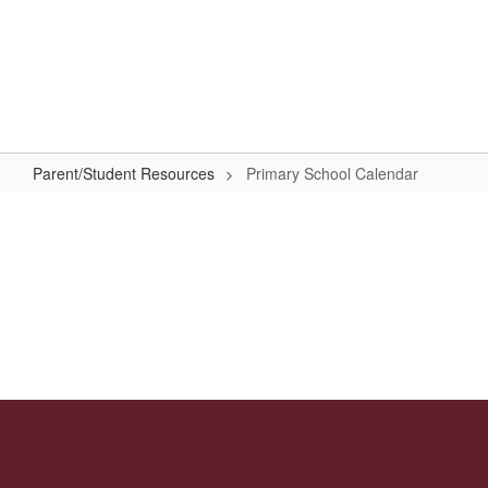
Skip
to
Primary School
main
content
#WeAreLR
Parent/Student Resources
Primary School Calendar
Primary
School
Calendar