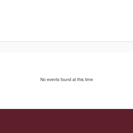
Home
About Us
Parent/Student R
No events found at this time