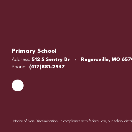
Primary School
Address:
512 S Sentry Dr
Rogersville, MO 657
Phone:
(417)881-2947
Notice of Non-Discrimination: In compliance with federal law, our school distr