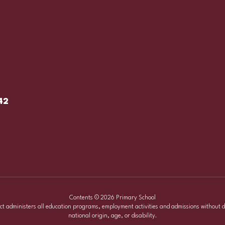
42
Contents © 2026 Primary School
ict administers all education programs, employment activities and admissions without d
national origin, age, or disability.