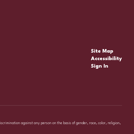
Site Map
Accessibility
Sign In
iscrimination against any person on the basis of gender, race, color, religion,