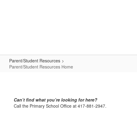
Skip
to
main
content
Primary School
#WeAreLR
Parent/Student Resources
Parent/Student Resources Home
Parent/Student
Resources
Home
Can’t find what you’re looking for here?
Call the Primary School Office at 417-881-2947.