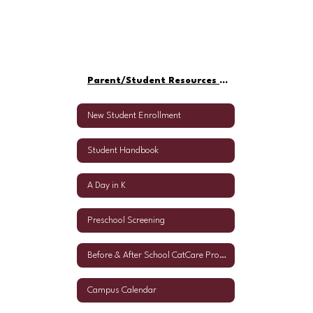
Parent/Student Resources Home
New Student Enrollment
Student Handbook
A Day in K
Preschool Screening
Before & After School CatCare Program
Campus Calendar