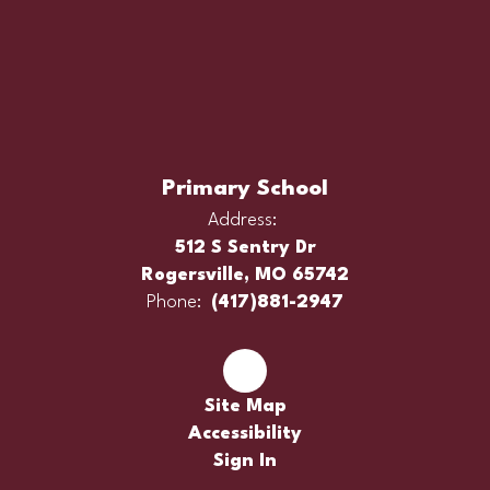
Primary School
Address:
512 S Sentry Dr
Rogersville, MO 65742
Phone:
(417)881-2947
Site Map
Accessibility
Sign In