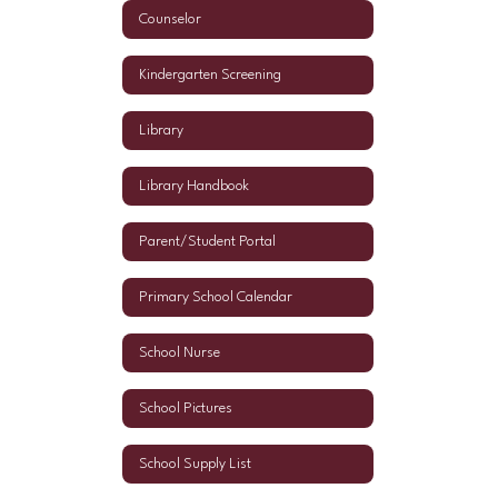
Counselor
Kindergarten Screening
Library
Library Handbook
Parent/Student Portal
Primary School Calendar
School Nurse
School Pictures
School Supply List