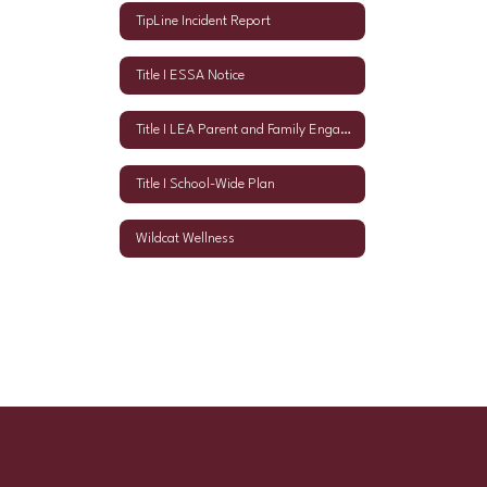
TipLine Incident Report
Title I ESSA Notice
Title I LEA Parent and Family Engagement Policy
Title I School-Wide Plan
Wildcat Wellness