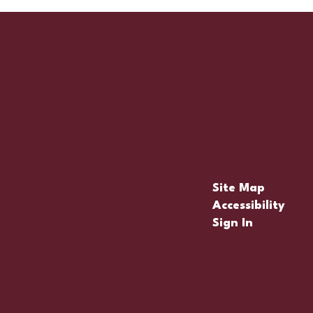
Site Map
Accessibility
Sign In