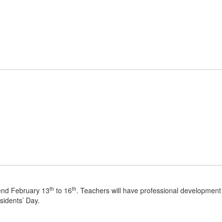
Home
About Us
Parent/Student R
th
th
kend February 13
to 16
. Teachers will have professional development
sidents’ Day.