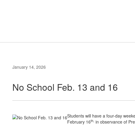
Skip
to
Primary School
main
content
#WeAreLR
January 14, 2026
No School Feb. 13 and 16
Students will have a four-day wee
th,
February 16
in observance of Pre