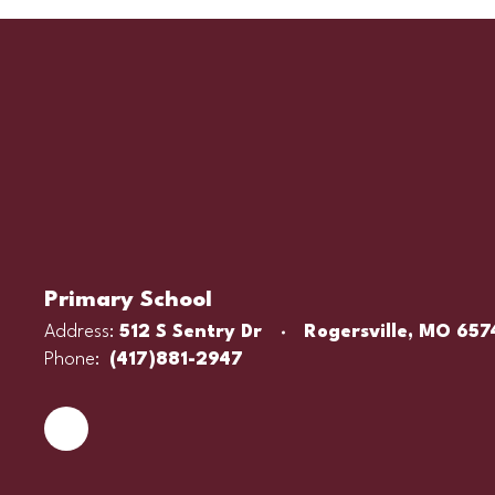
Primary School
Address:
512 S Sentry Dr
Rogersville, MO 657
Phone:
(417)881-2947