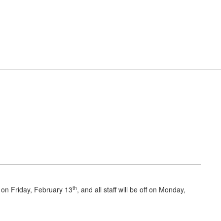
District
Schools
esources
Cafeteria
Primary School News
th
 on Friday, February 13
, and all staff will be off on Monday,