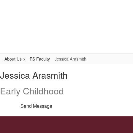
Skip
to
main
content
Primary School
#WeAreLR
About Us
PS Faculty
Jessica Arasmith
Jessica,
Jessica Arasmith
Arasmith
Early Childhood
Send Message