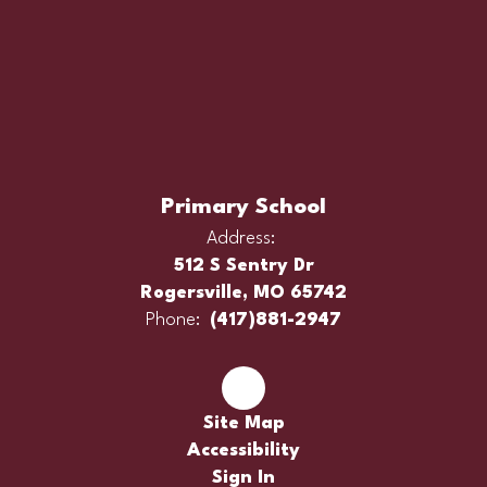
Primary School
Address:
512 S Sentry Dr
Rogersville, MO 65742
Phone:
(417)881-2947
Site Map
Accessibility
Sign In