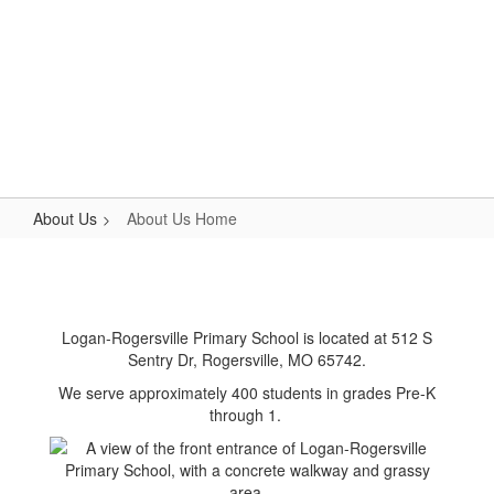
Skip
to
main
content
Primary School
#WeAreLR
About Us
About Us Home
About
Us
Home
Logan-Rogersville Primary School is located at 512 S
Sentry Dr, Rogersville, MO 65742.
We serve approximately 400 students in grades Pre-K
through 1.