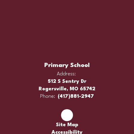
Primary School
Address:
512 S Sentry Dr
Rogersville, MO 65742
Phone:
(417)881-2947
Site Map
Accessibility